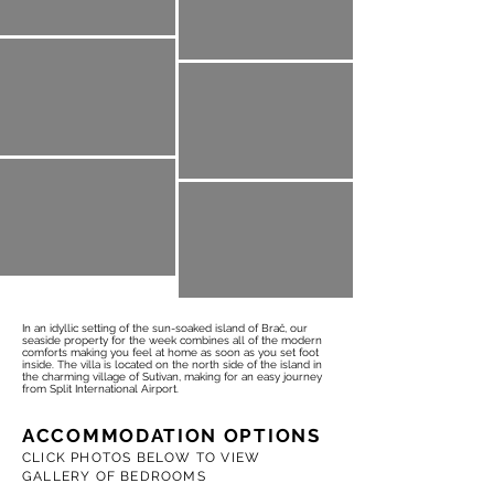
In an idyllic setting of the sun-soaked island of Brač, our
seaside property for the week combines all of the modern
comforts making you feel at home as soon as you set foot
inside. The villa is located on the north side of the island in
the charming village of Sutivan, making for an easy journey
from Split International Airport.
ACCOMMODATION OPTIONS
CLICK PHOTOS BELOW TO VIEW
GALLERY OF BEDROOMS