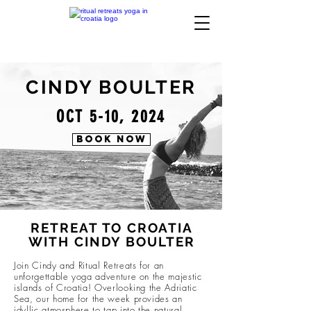
CINDY BOULTER
OCT 5-10, 2024
BOOK NOW
RETREAT TO CROATIA
WITH CINDY BOULTER
Join Cindy and Ritual Retreats for an
unforgettable yoga adventure on the majestic
islands of Croatia! Overlooking the Adriatic
Sea, our home for the week provides an
idyllic atmosphere to tap into the natural