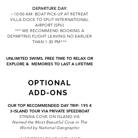
DEPARTURE DAY:
~10:00 AM: BOAT PICK-UP AT RETREAT
VILLA DOCK TO SPLIT INTER
NATIONAL
AIRPORT (SPU)
*** WE RECOMMEND BOOKING A
DEPARTING FLIGHT LEAVING NO EARLIER
THAN 1:30 PM***
UNLIMITED SWIMS,
FREE TIME TO RELAX OR
EXPLORE &
M
EMORIES TO LAST A LIFETIME
OPTIO
NAL
ADD-ONS
OUR TOP RECOMMENDED DAY TRIP: 195 €
3-ISLAND TOUR
VIA PRIVATE SPEEDBOAT
STINIVA COVE ON ISLAND VIS
Named the Most Beautiful Cove in The
World by National Geographic