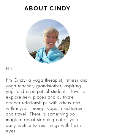
ABOUT CINDY
Hi!
I’m Cindy- a yoga therapist, fitness and
yoga teacher, grandmother, aspiring
yogi and a perpetual student. I love to
explore new places and cultivate
deeper relationships with others and
with myself through yoga, meditation
and travel. There is something so
magical about stepping out of your
daily routine to see things with fresh
eyes!