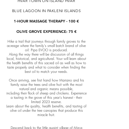
HVAR TOWN ON ISLAND HVAR
BLUE LAGOON IN PAKLENI ISLANDS
1-HOUR MASSAGE THERAPY - 100 €
OLIVE GROVE EXPERIENCE: 75 €
Hike a trail that journeys through family groves to the
acreage where the family's small batch brand of olive
oil: Pipa EVOO is produced.
Along the way there will be discussion of all things
local, historical, and agricultural. Your will learn about
the health benefits of this sacred oil as well as how to
taste properly and what to consider when finding the
best oil to match your needs.
Once arriving, see first hand how Mariano and his
family raise the trees and olive fruit with the most
natural and organic means possible,
including their flock of sheep and chickens. Experience
a tasting in the grove of this year's harvest - their
limited 2023 reserve.
Learn about the quality, health benefits, and tasting of
olive oil under the tree canopies that produce this
miracle fruit.
Descend back to the little quaint village of Mirca