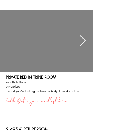
PRIVATE BED IN TRIPLE ROOM
en suite bathroom
private bed
great if your're looking for the most budget friendly option
Sold Out - join waitlist
here
2,495 € PER PERSON