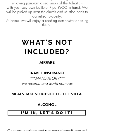
enjoying panoramic sea views of the Adriatic -
with your very own bottle of Pipa EVOO in hand. We
will be picked up near the church and shuttled back to
our retreat property.
At home, we will enjoy a cooking demonstration using
the oil.
WHAT'S NOT
INCLUDED?
AIRFARE
TRAVEL INSURANCE
***MANDATORY***
we recommend world nomads
MEALS TAKEN OUTSIDE OF THE VILLA
ALCOHOL
I'M IN, LET'S DO IT!
Once you register and pay your deposit, you will