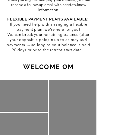
receive a follow-up email with need-to-know
information.
FLEXIBLE PAYMENT PLANS AVAILABLE:
If you need help with arra
nging a flexible
payment plan, we're here for you!
We can break your remaining balance (after
your deposit is paid) in up to as may as 4
payments -- so long as your balance is paid
90 days prior to the retreat start date.
WELCOME OM