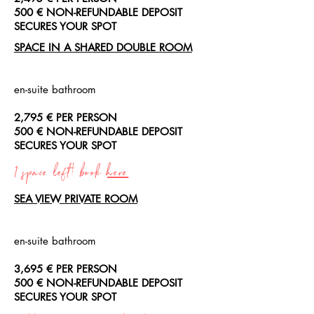
500 € NON-REFUNDABLE DEPOSIT
SECURES YOUR SPOT
SPACE IN A SHARED DOUBLE ROOM
en-suite bathroom
2,795 € PER PERSON
500 € NON-REFUNDABLE DEPOSIT
SECURES YOUR SPOT
1 space left! book
here
SEA VIEW PRIVATE ROOM
en-suite bathroom
3,695 € PER PERSON
500 € NON-REFUNDABLE DEPOSIT
SECURES YOUR SPOT