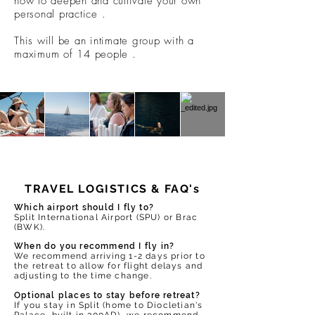
how to deepen and cultivate your own
personal practice .
This will be an intimate group with a
maximum of 14 people .
TRAVEL LOGISTICS & FAQ's
Which airport should I fly to?
Split International Airport (SPU) or Brac
(BWK).
When do you recommend I fly in?
We recommend arriving 1-2 days prior to
the retreat to allow for flight delays and
adjusting to the time change.
Optional places to stay before retreat?
If you stay in Split (home to Diocletian's