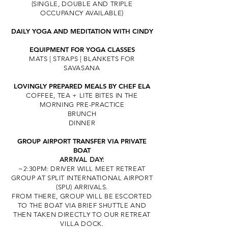
(SINGLE, DOUBLE AND TRIPLE
OCCUPANCY AVAILABLE)
DAILY YOGA
AND MEDITATION
WITH CINDY
EQUIPMENT FOR YOGA CLASSES
MATS | STRAPS | BLANKETS FOR
SAVASANA
LOVINGLY PREPARED MEALS
BY CHEF ELA
COFFEE, TEA + LITE BITES IN THE
MORNING PRE-PRACTICE
BRUNCH
DINNER
GROU
P AIRPORT TRANSFER VIA PRIVATE
BOAT
ARRIVAL DAY:
~2:30PM: DRIVER WILL MEET RETREAT
GROUP
AT SPLIT INTERNATIONAL AIRPORT
(SPU) ARRIVA
LS.
FROM THERE, GROUP WILL BE ESCORTED
TO THE BOAT VIA BRIEF SHUTTLE
AND
THEN TAKEN DIRECTLY TO OUR RETREAT
VILLA DOCK.