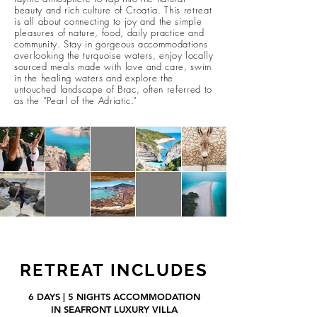
beauty and rich culture of Croatia. This retreat
is all about connecting to joy and the simple
pleasures of nature, food, daily practice and
community. Stay in gorgeous accommodations
overlooking the turquoise waters, enjoy locally
sourced meals made with love and care, swim
in the healing waters and explore the
untouched lan
dscape of Brac, often referred to
as the “Pearl of the Adriatic.”
RETREAT INCLUDES
6
DAYS | 5 NIGHTS ACCOMMODATION
IN SEAFRONT LUXURY VILLA