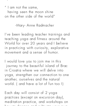
“ I am not the same,
having seen the moon shine
on the other side of the world”
-Mary- Anne Radmacher
I’ve been leading teacher trainings and
teaching yoga and fitness around the
World for over 20 years and I believe
in practicing with curiosity, explorative
movement and a sense of humor.
I would love you to join me in this
journey to the beautiful island of Brac
in Croatia where we will delve into
yoga, strengthen our connection to one
another, ourselves and the natural
world. ( and have a lot of fun too !)
Each day will consist of 2 yoga
practices (except on excursion day),
meditation practice, and workshops on