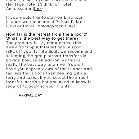
Palace, built in 300AD), we recommend
Heritage Hotel 19 (
link
) or Hotel
Ambassador (
link
).
If you would like to stay on Brac (our
island), we recommend Puteus Palace
(
link
) or Hotel Lemongarden (
link
).
How far is the retreat from the airport?
What is the best way to get there?
The property is ~75 minute boat ride
away from Split International Airport
(SPU). If you fly into Split, we recommend
selecting the group airport transfer via
private boat as an add-on, as this is
really the best way to arrive. You will
have 360 degree views of the islands and
far less transitions than dealing with a
ferry and
taxis. If you select the airport
transfer, here's what you need to know in
regards to booking your flights:
ARRIVAL DAY:
~2
:00PM: DRIVER WILL MEET RETREAT
GROUP AT SPLIT INTERNATIONAL
AIRPORT (SPU) ARRIVALS.
FROM THERE, GROUP WILL BE ESCORTED
TO THE BOAT VIA BRIEF SHUTTLE AND
THEN TAKEN DIRECTLY TO OUR RETREAT
VILLA DOCK.
~3
:00PM: DRIVER WILL PICK UP AT