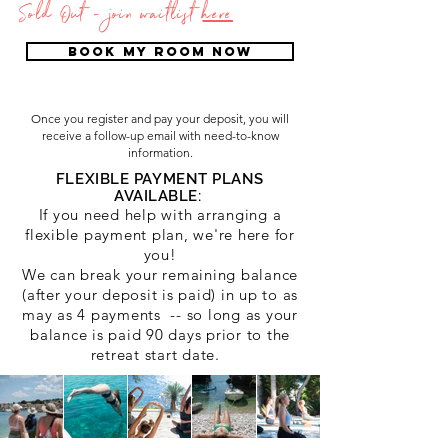
Sold Out - join waitlist
here
BOOK MY ROOM NOW
Once you register and pay your deposit, you will
receive a follow-up email with need-to-know
information.
FLEXIBLE PAYMENT PLANS
AVAILABLE:
If you need help with arra
nging a
flexible payment plan, we're here for
you!
We can break your remaining balance
(after your deposit is paid) in up to as
may as 4 payments -- so long as your
balance is paid 90 days prior to the
retreat start date.