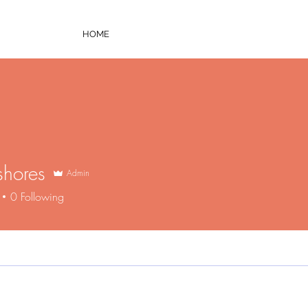
HOME
shores
Admin
ores
0
Following