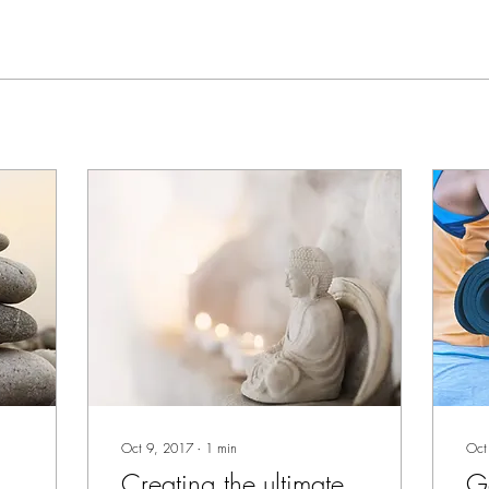
Oct 9, 2017
∙
1
min
Oct
Creating the ultimate
Ge