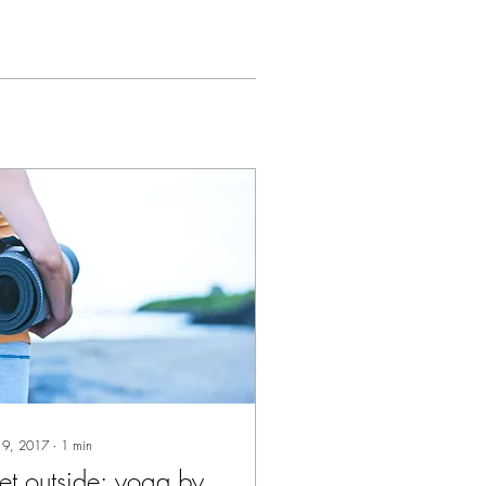
 9, 2017
∙
1
min
t outside: yoga by