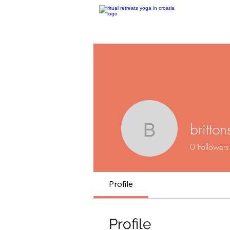
britton
brittonsh
0
Followers
Profile
Profile