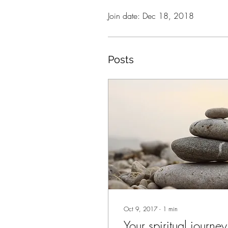
Join date: Dec 18, 2018
Posts
Oct 9, 2017
∙
1
min
Your spiritual journey