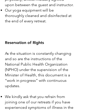
upon between the guest and instructor.
Our yoga equipment will be
thoroughly cleaned and disinfected at
the end of every retreat.
Reservation of Rights
As the situation is constantly changing
and so are the instructions of the
National Public Health Organization
(NPHO) under the supervision of the
Minister of Health, this document is a
“work in progress” with continuous
updates.
We kindly ask that you refrain from
joining one of our retreats if you have
experienced symptoms of illness in the