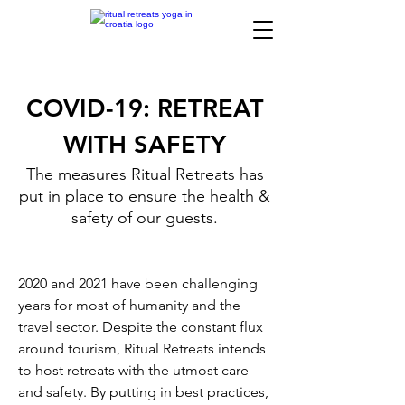
COVID-19: RETREAT
WITH SAFETY
The measures Ritual Retreats has
put in place to ensure the health &
safety of our guests.
2020 and 2021 have been challenging
years for most of humanity and the
travel sector. Despite the constant flux
around tourism, Ritual Retreats intends
to host retreats with the utmost care
and safety. By putting in best practices,