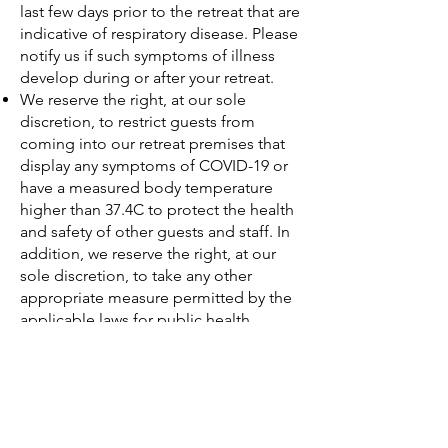
last few days prior to the retreat that are
indicative of respiratory disease. Please
notify us if such symptoms of illness
develop during or after your retreat.
We reserve the right, at our sole
discretion, to restrict guests from
coming into our retreat premises that
display any symptoms of COVID-19 or
have a measured body temperature
higher than 37.4C to protect the health
and safety of other guests and staff. In
addition, we reserve the right, at our
sole discretion, to take any other
appropriate measure permitted by the
applicable laws for public health
purposes.
Guest Compliance