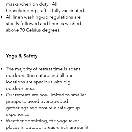
masks when on duty. All
housekeeping staff is fully vaccinated.
All linen washing-up regulations are
strictly followed and linen is washed
above 70 Celsius degrees.
Yoga & Safety
The majority of retreat time is spent
outdoors & in nature and all our
locations are spacious with big
outdoor areas.
Our retreats are now limited to smaller
groups to avoid overcrowded
gatherings and ensure a safe group
experience.
Weather permitting, the yoga takes
places in outdoor areas which are sunlit