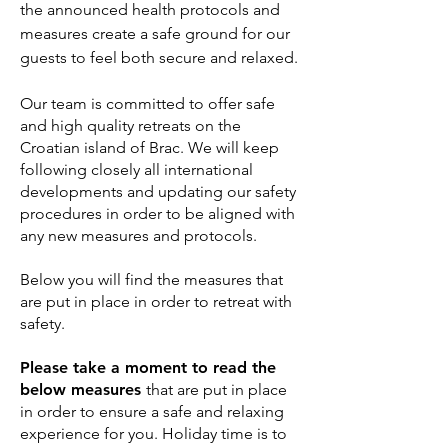
the announced health protocols and
measures create a safe ground for our
guests to feel both secure and relaxed.
Our team is committed to offer safe
and high quality retreats on the
Croatian island of Brac. We will keep
following closely all international
developments and updating our safety
procedures in order to be aligned with
any new measures and protocols.
Below you will find the measures that
are put in place in order to retreat with
safety.
Please take a moment to read the
below measures
that are put in place
in order to ensure a safe and relaxing
experience for you. Holiday time is to