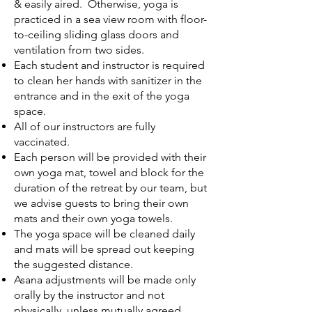
& easily aired. Otherwise, yoga is
practiced in a sea view room with floor-
to-ceiling sliding glass doors and
ventilation from two sides.
Each student and instructor is required
to clean her hands with sanitizer in the
entrance and in the exit of the yoga
space.
All of our instructors are fully
vaccinated.
Each person will be provided with their
own yoga mat, towel and block for the
duration of the retreat by our team, but
we advise guests to bring their own
mats and their own yoga towels.
The yoga space will be cleaned daily
and mats will be spread out keeping
the suggested distance.
Asana adjustments will be made only
orally by the instructor and not
physically, unless mutually agreed