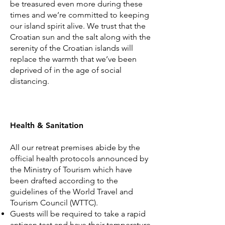
be treasured even more during these
times and we’re committed to keeping
our island spirit alive. We trust that the
Croatian sun and the salt along with the
serenity of the Croatian islands will
replace the warmth that we’ve been
deprived of in the age of social
distancing.
Health & Sanitation
All our retreat premises abide by the
official health protocols announced by
the Ministry of Tourism which have
been drafted according to the
guidelines of the World Travel and
Tourism Council (WTTC).
Guests will be required to take a rapid
antigen test and have their temperature