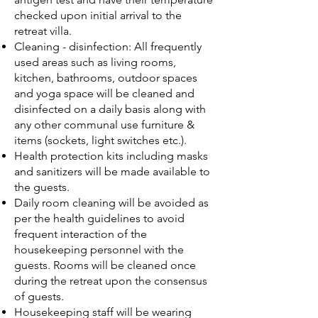
checked upon initial arrival to the
retreat villa.
Cleaning - disinfection: All frequently
used areas such as living rooms,
kitchen, bathrooms, outdoor spaces
and yoga space will be cleaned and
disinfected on a daily basis along with
any other communal use furniture &
items (sockets, light switches etc.).
Health protection kits including masks
and sanitizers will be made available to
the guests.
Daily room cleaning will be avoided as
per the health guidelines to avoid
frequent interaction of the
housekeeping personnel with the
guests. Rooms will be cleaned once
during the retreat upon the consensus
of guests.
Housekeeping staff will be wearing